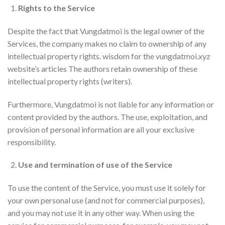
Rights to the Service
Despite the fact that Vungdatmoi is the legal owner of the
Services, the company makes no claim to ownership of any
intellectual property rights. wisdom for the vungdatmoi.xyz
website’s articles The authors retain ownership of these
intellectual property rights (writers).
Furthermore, Vungdatmoi is not liable for any information or
content provided by the authors. The use, exploitation, and
provision of personal information are all your exclusive
responsibility.
Use and termination of use of the Service
To use the content of the Service, you must use it solely for
your own personal use (and not for commercial purposes),
and you may not use it in any other way. When using the