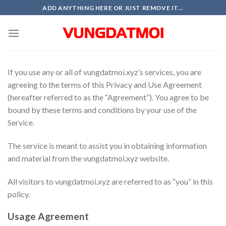
Skip
ADD ANYTHING HERE OR JUST REMOVE IT...
to
content
If you use any or all of vungdatmoi.xyz’s services, you are
agreeing to the terms of this Privacy and Use Agreement
(hereafter referred to as the “Agreement”). You agree to be
bound by these terms and conditions by your use of the
Service.
The service is meant to assist you in obtaining information
and material from the vungdatmoi.xyz website.
All visitors to vungdatmoi.xyz are referred to as “you” in this
policy.
Usage Agreement