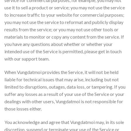
service for commercial purposes, for example, you may not
use it to sell a product or service; you may not use the service
to increase traffic to your website for commercial purposes;
you may not use the service to reformat and publicly display
results from the service; or you may not use other tools or
materials to monitor or copy any content from the service. If
you have any questions about whether or whether your
intended use of the Service is permitted, please get in touch
with our support team.
When Vungdatmoi provides the Service, it will not be held
liable for technical issues that may arise, including but not
limited to disruptions, outages, data loss, or tampering. If you
suffer any losses as a result of your use of the Service or your
dealings with other users, Vungdatmoi is not responsible for
those losses either.
You acknowledge and agree that Vungdatmoi may, in its sole
discretion, suspend or terminate your use of the Service or